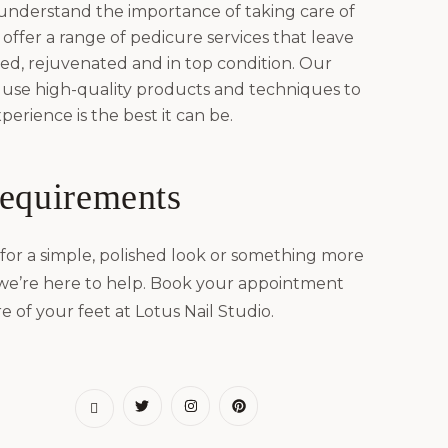
 understand the importance of taking care of
offer a range of pedicure services that leave
hed, rejuvenated and in top condition. Our
 use high-quality products and techniques to
erience is the best it can be.
requirements
for a simple, polished look or something more
 we’re here to help. Book your appointment
e of your feet at Lotus Nail Studio.