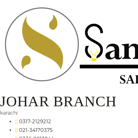
JOHAR BRANCH
karachi
0317-2129212
021-34170375