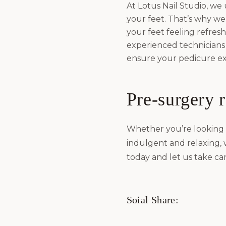
At Lotus Nail Studio, we
your feet. That’s why we 
your feet feeling refres
experienced technicians
ensure your pedicure exp
Pre-surgery 
Whether you’re looking 
indulgent and relaxing,
today and let us take car
Soial Share: