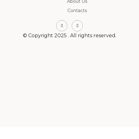
About Us
Contacts
© Copyright 2025 . All rights reserved.