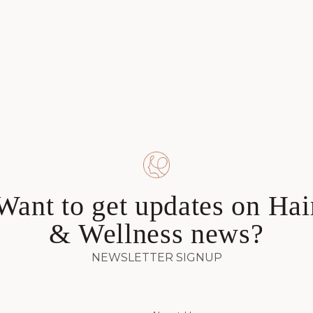
Want to get updates on Hai
& Wellness news?
NEWSLETTER SIGNUP