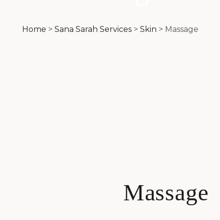
Home
>
Sana Sarah Services
>
Skin
>
Massage
Massage