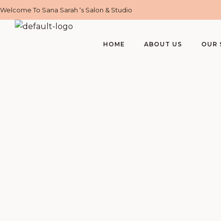
Welcome To Sana Sarah ‘s Salon & Studio
HOME
ABOUT US
OUR 