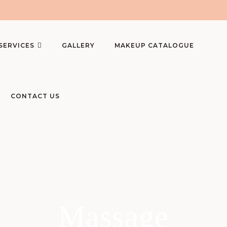
SERVICES
GALLERY
MAKEUP CATALOGUE
CONTACT US
Massage