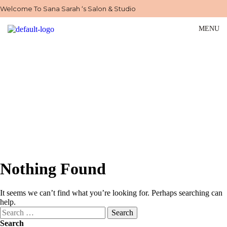
Welcome To Sana Sarah ‘s Salon & Studio
MENU
Our Blog
Home
>
Blog
Nothing Found
It seems we can’t find what you’re looking for. Perhaps searching can
help.
Search