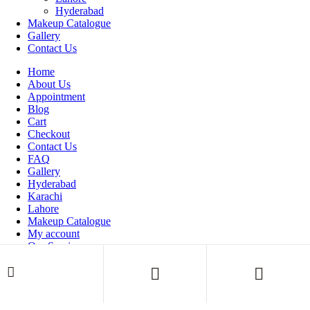
Hyderabad
Makeup Catalogue
Gallery
Contact Us
Home
About Us
Appointment
Blog
Cart
Checkout
Contact Us
FAQ
Gallery
Hyderabad
Karachi
Lahore
Makeup Catalogue
My account
Our Services
Shop
Thank You