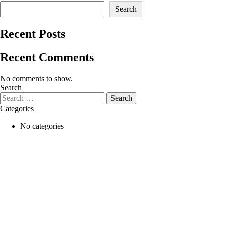
Search
Recent Posts
Recent Comments
No comments to show.
Search
Categories
No categories
Skin & Beauty