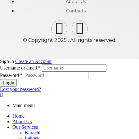
About Us
Contacts
© Copyright 2025 . All rights reserved.
Sign in
Create an Account
Username or email
*
Password
*
Login
Lost your password?
Main menu
Home
About Us
Our Services
Karachi
Lahore