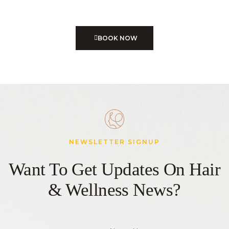
Treatments
BOOK NOW
NEWSLETTER SIGNUP
Want To Get Updates On Hair
& Wellness News?