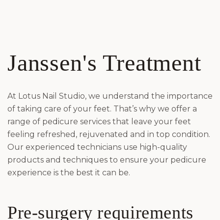
Janssen's Treatment
At Lotus Nail Studio, we understand the importance
of taking care of your feet. That’s why we offer a
range of pedicure services that leave your feet
feeling refreshed, rejuvenated and in top condition.
Our experienced technicians use high-quality
products and techniques to ensure your pedicure
experience is the best it can be.
Pre-surgery requirements