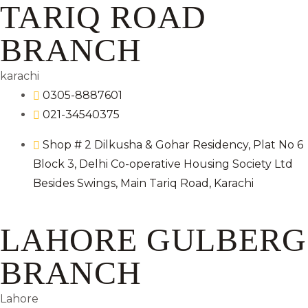
TARIQ ROAD
BRANCH
karachi
0305-8887601
021-34540375
Shop # 2 Dilkusha & Gohar Residency, Plat No 6
Block 3, Delhi Co-operative Housing Society Ltd
Besides Swings, Main Tariq Road, Karachi
LAHORE GULBERG
BRANCH
Lahore