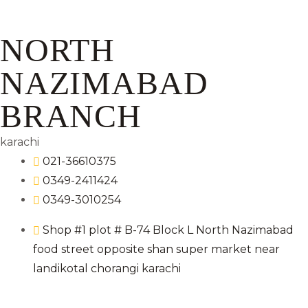
NORTH
NAZIMABAD
BRANCH
karachi
021-36610375
0349-2411424
0349-3010254
Shop #1 plot # B-74 Block L North Nazimabad
food street opposite shan super market near
landikotal chorangi karachi