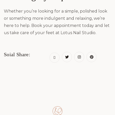
Whether you’re looking for a simple, polished look
or something more indulgent and relaxing, we’re
here to help. Book your appointment today and let
us take care of your feet at Lotus Nail Studio.
Soial Share: