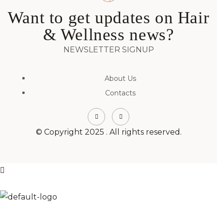
Want to get updates on Hair
& Wellness news?
NEWSLETTER SIGNUP
About Us
Contacts
© Copyright 2025 . All rights reserved.