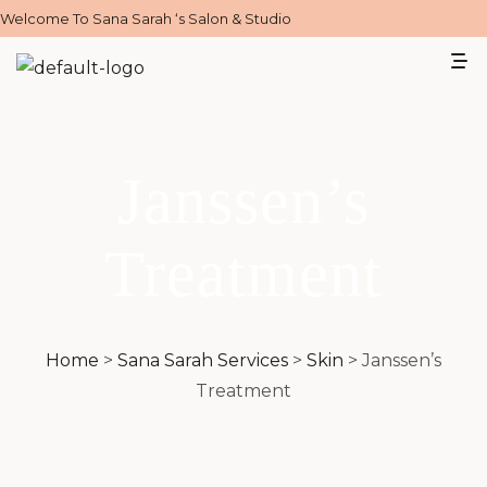
Welcome To Sana Sarah ‘s Salon & Studio
Janssen’s
Treatment
Home
>
Sana Sarah Services
>
Skin
>
Janssen’s
Treatment