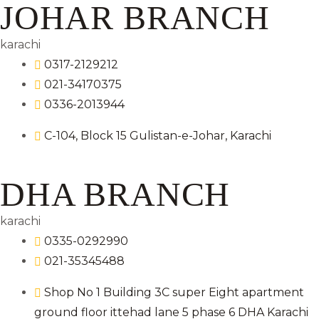
JOHAR BRANCH
karachi
0317-2129212
021-34170375
0336-2013944
C-104, Block 15 Gulistan-e-Johar, Karachi
DHA BRANCH
karachi
0335-0292990
021-35345488
Shop No 1 Building 3C super Eight apartment
ground floor ittehad lane 5 phase 6 DHA Karachi