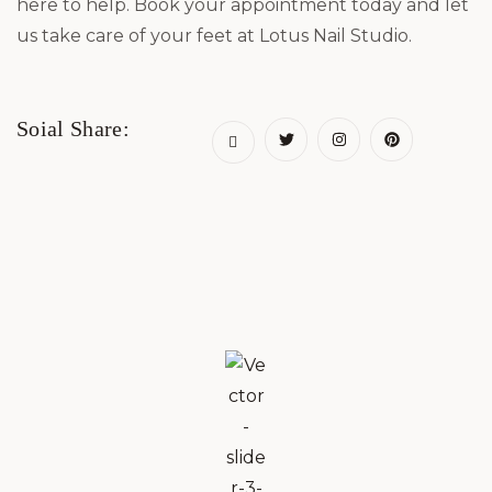
here to help. Book your appointment today and let
us take care of your feet at Lotus Nail Studio.
Soial Share: