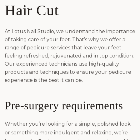
Hair Cut
At Lotus Nail Studio, we understand the importance
of taking care of your feet. That’s why we offer a
range of pedicure services that leave your feet
feeling refreshed, rejuvenated and in top condition.
Our experienced technicians use high-quality
products and techniques to ensure your pedicure
experience is the best it can be.
Pre-surgery requirements
Whether you’re looking for a simple, polished look
or something more indulgent and relaxing, we’re