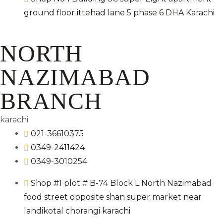
ground floor ittehad lane 5 phase 6 DHA Karachi
NORTH
NAZIMABAD
BRANCH
karachi
021-36610375
0349-2411424
0349-3010254
Shop #1 plot # B-74 Block L North Nazimabad
food street opposite shan super market near
landikotal chorangi karachi