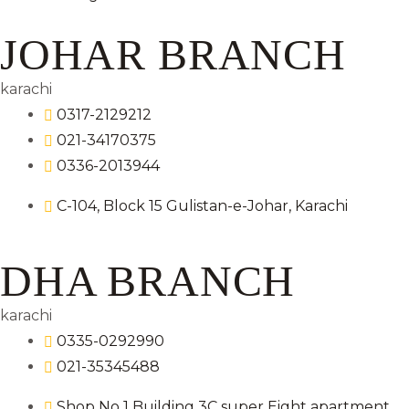
JOHAR BRANCH
karachi
0317-2129212
021-34170375
0336-2013944
C-104, Block 15 Gulistan-e-Johar, Karachi
DHA BRANCH
karachi
0335-0292990
021-35345488
Shop No 1 Building 3C super Eight apartment