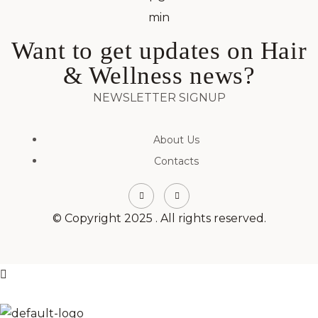
Want to get updates on Hair
& Wellness news?
NEWSLETTER SIGNUP
About Us
Contacts
© Copyright 2025 . All rights reserved.