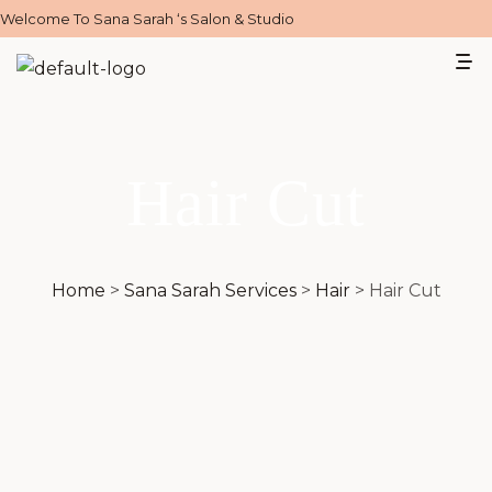
Welcome To Sana Sarah ‘s Salon & Studio
Hair Cut
Home
>
Sana Sarah Services
>
Hair
>
Hair Cut