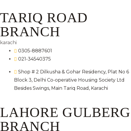
TARIQ ROAD
BRANCH
karachi
0305-8887601
021-34540375
Shop # 2 Dilkusha & Gohar Residency, Plat No 6
Block 3, Delhi Co-operative Housing Society Ltd
Besides Swings, Main Tariq Road, Karachi
LAHORE GULBERG
BRANCH